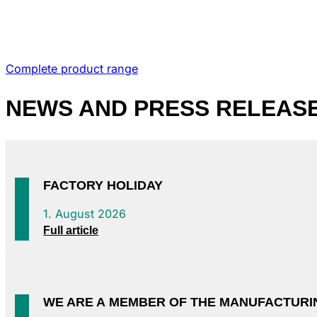
Complete product range
NEWS
AND PRESS RELEAS
FACTORY HOLIDAY
1. August 2026
Full article
WE ARE A MEMBER OF THE MANUFACTURI