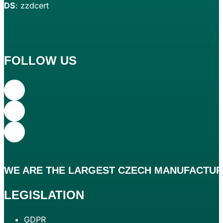
DS
: zzdcert
FOLLOW US
WE ARE THE
LARGEST
CZECH MANUFACTURE
LEGISLATION
GDPR