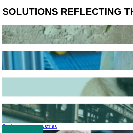
SOLUTIONS REFLECTING 
Explore other industries