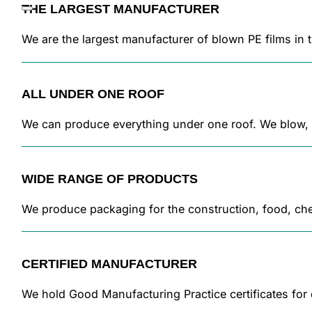
THE LARGEST MANUFACTURER
We are the largest manufacturer of blown PE films in
ALL UNDER ONE ROOF
We can produce everything under one roof. We blow, pr
WIDE RANGE OF PRODUCTS
We produce packaging for the construction, food, chem
CERTIFIED MANUFACTURER
We hold Good Manufacturing Practice certificates for 