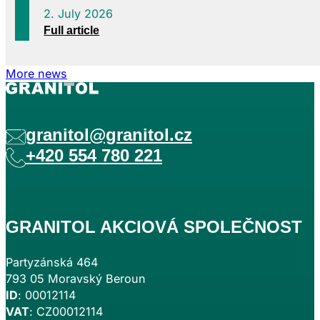
2. July 2026
Full article
More news
granitol@granitol.cz
+420 554 780 221
GRANITOL AKCIOVÁ SPOLEČNOST
Partyzánská 464
793 05 Moravský Beroun
ID
: 00012114
VAT
: CZ00012114