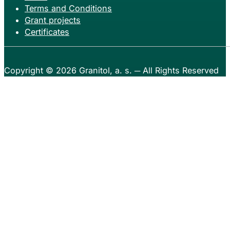
Terms and Conditions
Grant projects
Certificates
Copyright © 2026
Granitol, a. s.
─ All Rights Reserved