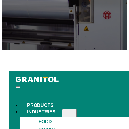
PRODUCTS
INDUSTRIES
FOOD