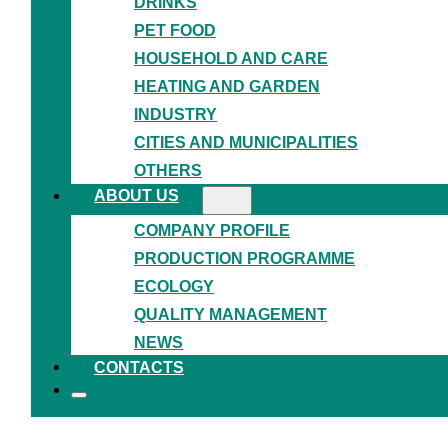
DRINKS
PET FOOD
HOUSEHOLD AND CARE
HEATING AND GARDEN
INDUSTRY
CITIES AND MUNICIPALITIES
OTHERS
ABOUT US
COMPANY PROFILE
PRODUCTION PROGRAMME
ECOLOGY
QUALITY MANAGEMENT
NEWS
TRADITIONAL QUALITY,
CONTACTS
MODERN
APPROACH