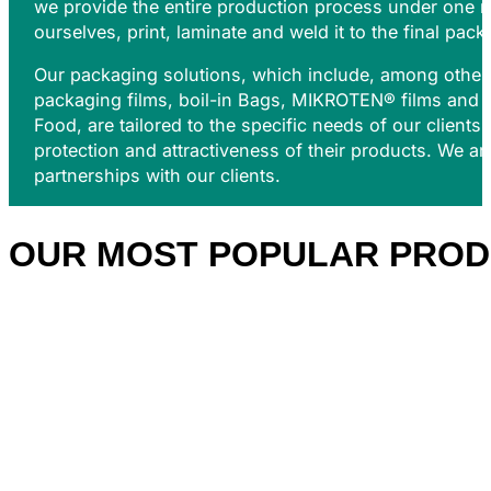
we provide the entire production process under one r
ourselves, print, laminate and weld it to the final pack
Our packaging solutions, which include, among others
packaging films, b
oil-in Bags,
MIKROTEN®
films and 
Food, are tailored to the specific needs of our clients
protection and attractiveness of their products. We a
partnerships with our clients.
OUR MOST POPULAR
PROD