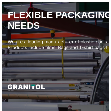
FLEXIBLE PACKAGING
NEEDS
We are a leading manufacturer of plastic packagi
Products include films, Bags and T-shirt bags t