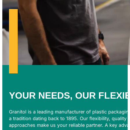
YOUR NEEDS, OUR
FLEXI
Granitol is a leading manufacturer of plastic packagin
a tradition dating back to 1895. Our flexibility, quality
approaches make us your reliable partner. A key advan