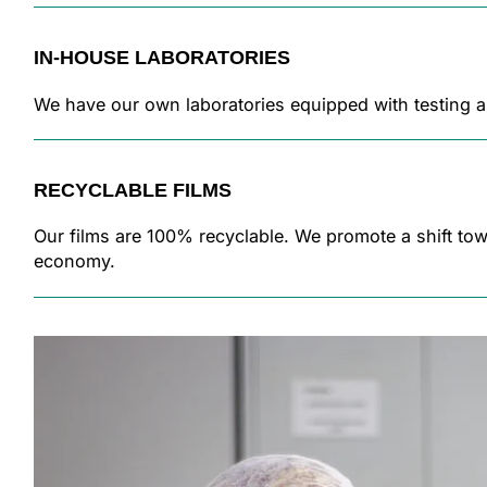
IN-HOUSE LABORATORIES
We have our own laboratories equipped with testing 
RECYCLABLE FILMS
Our films are 100% recyclable. We promote a shift tow
economy.