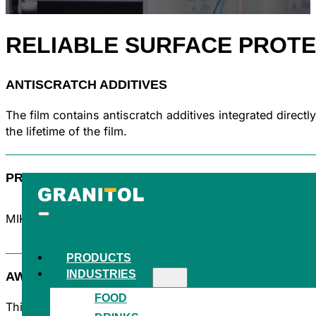
RELIABLE
SURFACE PROTE
ANTISCRATCH ADDITIVES
The film contains antiscratch additives integrated direct
the lifetime of the film.
PROVEN QUALITY
MIKROTEN® is the symbol of blown HDPE films with a long
PRODUCTS
INDUSTRIES
AWARD-WINNING INNOVATION
FOOD
This product has won the prestigious Packaging of the 