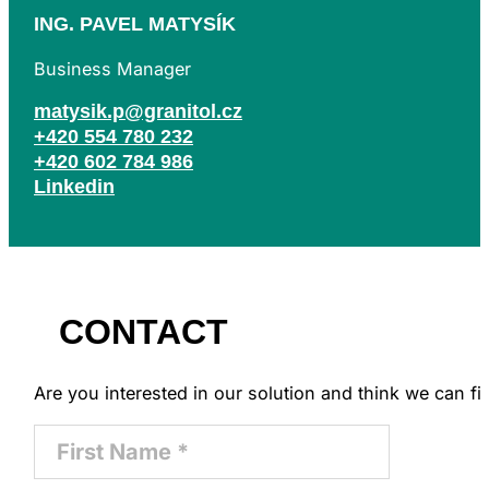
ING. PAVEL MATYSÍK
Business Manager
matysik.p@granitol.cz
+420 554 780 232
+420 602 784 986
Linkedin
CONTACT
Are you interested in our solution and think we can 