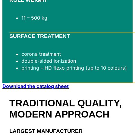
11 – 500 kg
SURFACE TREATMENT
corona treatment
double-sided ionization
printing – HD flexo printing (up to 10 colours)
Download the catalog sheet
TRADITIONAL QUALITY,
MODERN
APPROACH
LARGEST MANUFACTURER