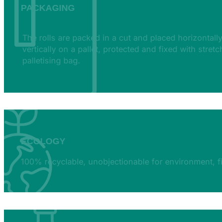
PACKAGING
The rolls are packed in a cut and placed horizontally
vertically on a pallet, protected and fixed with stretc
palletising bag.
ECOLOGY
100% recyclable, unobjectionable for environment, 