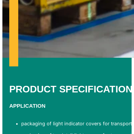
PRODUCT
SPECIFICATION
APPLICATION
packaging of light indicator covers for transport