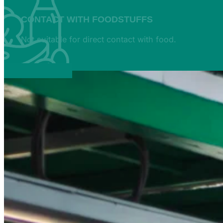
CONTACT WITH FOODSTUFFS
Not suitable for direct contact with food.