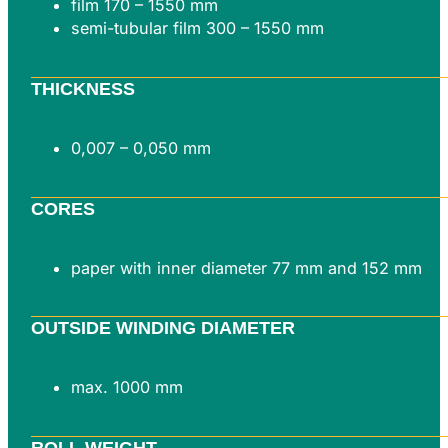
film 170 – 1550 mm
semi-tubular film 300 – 1550 mm
THICKNESS
0,007 – 0,050 mm
CORES
paper with inner diameter 77 mm and 152 mm
OUTSIDE WINDING DIAMETER
max. 1000 mm
ROLL WEIGHT