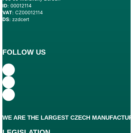
ID
: 00012114
VAT
: CZ00012114
DS
: zzdcert
FOLLOW US
WE ARE THE
LARGEST
CZECH MANUFACTURE
LEGISLATION