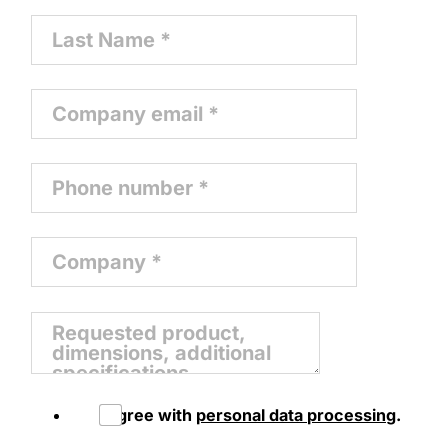
I agree with
personal data processing
.