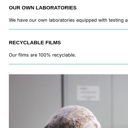
OUR OWN LABORATORIES
We have our own laboratories equipped with testing a
RECYCLABLE FILMS
Our films are 100% recyclable.