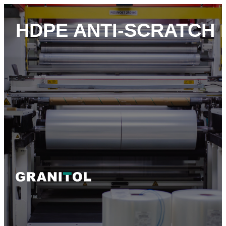
HDPE ANTI-SCRATCH 