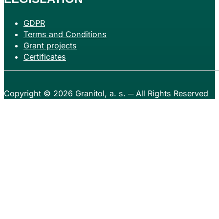
GDPR
Terms and Conditions
Grant projects
Certificates
Copyright © 2026
Granitol, a. s.
─ All Rights Reserved