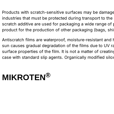
Products with scratch-sensitive surfaces may be damaged 
industries that must be protected during transport to t
scratch additive are used for packaging a wide range of p
product for the production of other packaging (bags, shi
Antiscratch films are waterproof, moisture-resistant and
sun causes gradual degradation of the films due to UV rad
surface properties of the film. It is not a matter of creat
case with standard slip agents. Organically modified sil
®
MIKROTEN