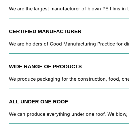
We are the largest manufacturer of blown PE films in
CERTIFIED MANUFACTURER
We are holders of Good Manufacturing Practice for dir
WIDE RANGE OF PRODUCTS
We produce packaging for the construction, food, chem
ALL UNDER ONE ROOF
We can produce everything under one roof. We blow, pr