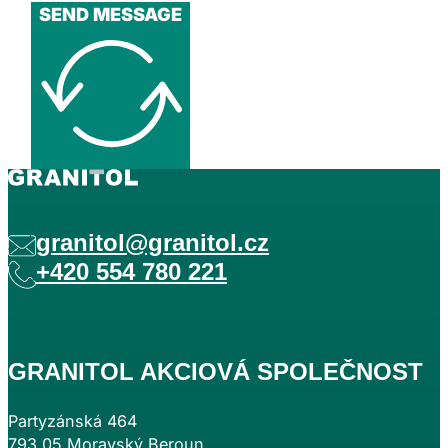
SEND MESSAGE
granitol@granitol.cz
+420 554 780 221
GRANITOL AKCIOVÁ SPOLEČNOST
Partyzánská 464
793 05 Moravský Beroun