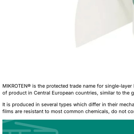
MIKROTEN®
is the protected trade name for single-laye
of product in Central European countries, similar to the
It is produced in several types which differ in their mech
films are resistant to most common chemicals, do not c