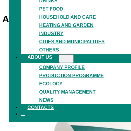
DRINKS
PET FOOD
ANTISCRATCH FILM
HDPE
HOUSEHOLD AND CARE
HEATING AND GARDEN
INDUSTRY
CITIES AND MUNICIPALITIES
OTHERS
ABOUT US
COMPANY PROFILE
PRODUCTION PROGRAMME
ECOLOGY
QUALITY MANAGEMENT
NEWS
CONTACTS