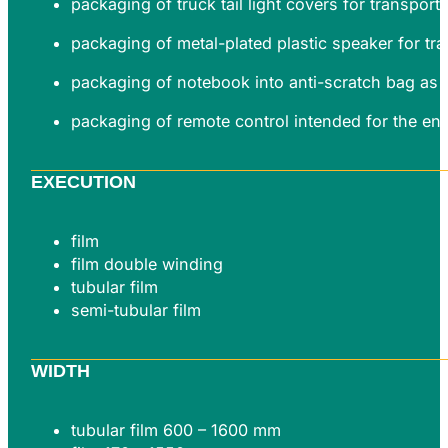
packaging of truck tail light covers for transpor
packaging of metal-plated plastic speaker for tr
packaging of notebook into anti-scratch bag as 
packaging of remote control intended for the en
EXECUTION
film
film double winding
tubular film
semi-tubular film
WIDTH
tubular film 600 – 1600 mm