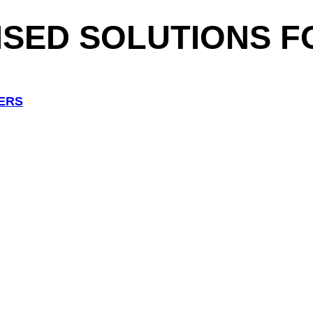
ISED
SOLUTIONS F
ERS