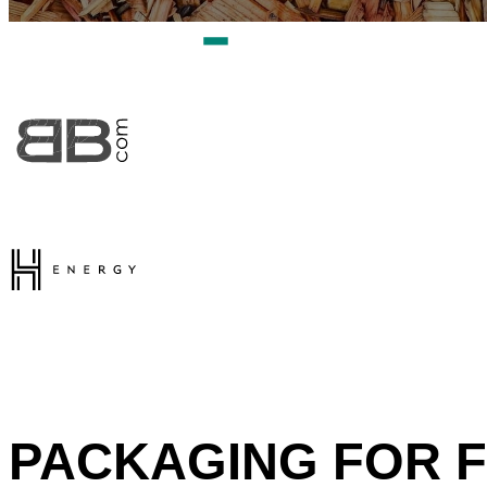
PACKAGING FOR F