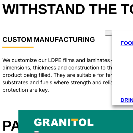
WITHSTAND THE 
PRODUCTS
INDUSTRIES
CUSTOM MANUFACTURING
FOO
We customize our LDPE films and laminates – adjusti
dimensions, thickness and construction to the type o
product being filled. They are suitable for fertilizers,
substrates and fuels where strength and reliable
protection are key.
DRI
PACKAGING FOR 