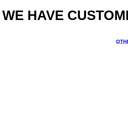
WE HAVE CUSTOM
OTH