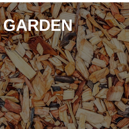
D GARDEN