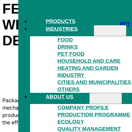
FERTILIZERS THA
WITHSTAND THE 
PRODUCTS
PET
INDUSTRIES
DEMANDING COND
FOOD
DRINKS
PET FOOD
HOUSEHOLD AND CARE
HEATING AND GARDEN
INDUSTRY
HOU
CITIES AND MUNICIPALITIES
OTHERS
ABOUT US
Packaging in the fuels and fertiliser segment must be
COMPANY PROFILE
mechanical stress while meeting long-term storage re
PRODUCTION PROGRAMME
produce films and bags that protect the contents, faci
ECOLOGY
the efficiency of the entire supply chain.
QUALITY MANAGEMENT