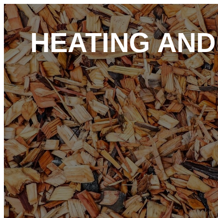
HEATING AN