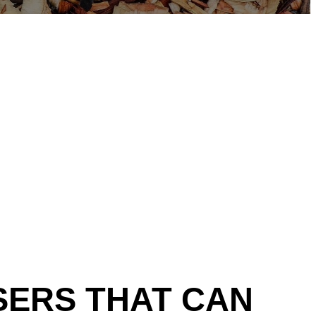
SERS THAT
CAN