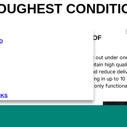
TOUGHEST CONDITI
ABOUT US
ALL UNDER ONE ROOF
D
ng
The entire process is carried out under one
f
approach allows you to maintain high quali
standards, optimise costs and reduce deliv
addition, with HD flexo printing in up to 10
create packaging that is not only functiona
visually attractive.
NKS
FUELS AND