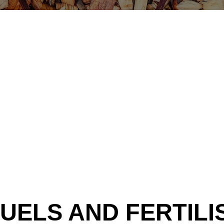
UELS AND FERTILI