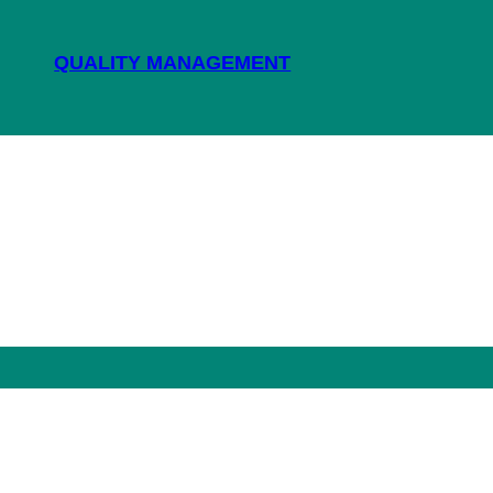
QUALITY MANAGEMENT
NEWS