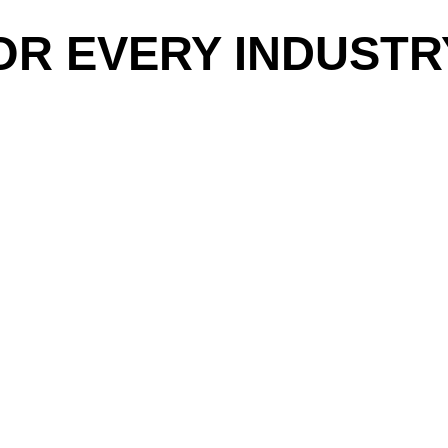
OR EVERY INDUSTR