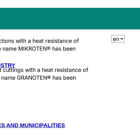
TING AND GARDEN
ions with a heat resistance of
de name
MIKROTEN®
has been
USTRY
cuttings with a heat resistance of
de name
GRANOTEN®
has been
ES AND MUNICIPALITIES