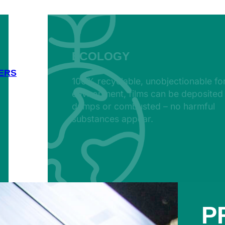
ECOLOGY
ERS
100% recyclable, unobjectionable fo
environment, films can be deposited 
dumps or combusted – no harmful
substances appear.
P