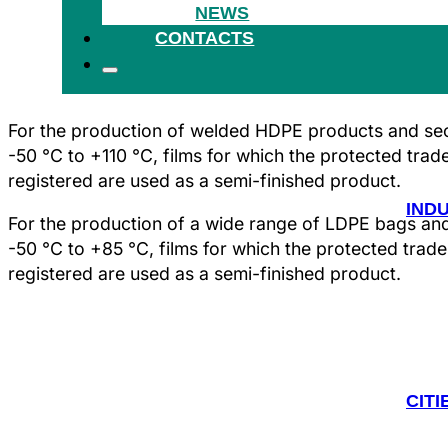
NEWS
HEA
CONTACTS
For the production of welded HDPE products and sect
-50 °C to +110 °C, films for which the protected tra
registered are used as a semi-finished product.
IND
For the production of a wide range of LDPE bags and 
-50 °C to +85 °C, films for which the protected tra
registered are used as a semi-finished product.
CITI