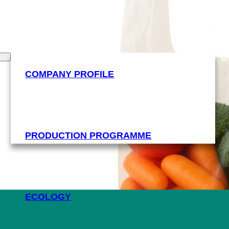
C
COMPANY PROFILE
PRODUCTION PROGRAMME
ECOLOGY