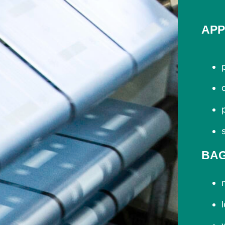
APP
BA