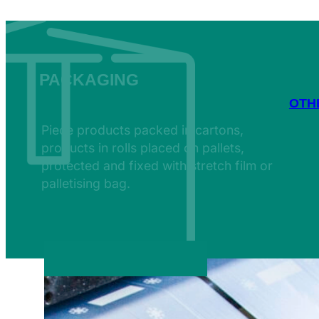
PACKAGING
OTH
Piece products packed in cartons,
products in rolls placed on pallets,
protected and fixed with stretch film or
palletising bag.