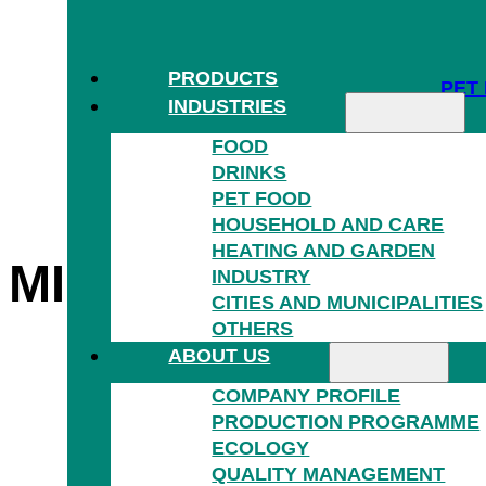
PRODUCTS
PET
INDUSTRIES
FOOD
DRINKS
PET FOOD
HOUSEHOLD AND CARE
HEATING AND GARDEN
®
MIKROTEN
AND
G
INDUSTRY
HOU
CITIES AND MUNICIPALITIES
OTHERS
ABOUT US
COMPANY PROFILE
PRODUCTION PROGRAMME
ECOLOGY
QUALITY MANAGEMENT