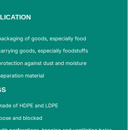
LICATION
packaging of goods, especially food
carrying goods, especially foodstuffs
protection against dust and moisture
separation material
GS
made of HDPE and LDPE
loose and blocked