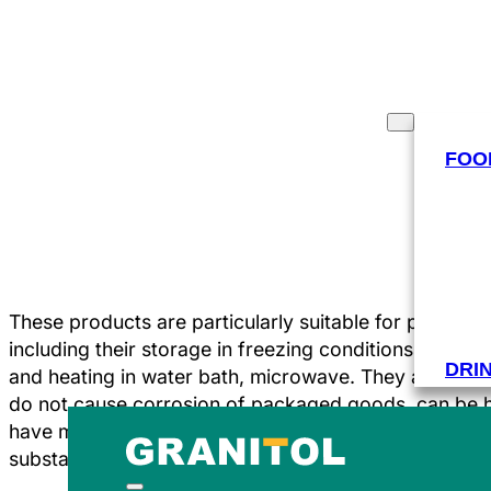
PRODUCTS
INDUSTRIES
FOO
These products are particularly suitable for packing 
including their storage in freezing conditions. Bags 
DRI
and heating in water bath, microwave. They are resi
do not cause corrosion of packaged goods, can be 
have minimal permeability to water vapours and odou
substances.