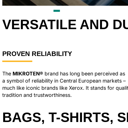
VERSATILE AND D
PROVEN RELIABILITY
The
MIKROTEN®
brand has long been perceived as
a symbol of reliability in Central European markets –
much like iconic brands like Xerox. It stands for quali
tradition and trustworthiness.
BAGS, T-SHIRTS, 