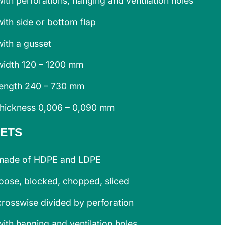
with perforations, hanging and ventilation holes
with side or bottom flap
with a gusset
width 120 – 1200 mm
length 240 – 730 mm
thickness 0,006 – 0,090 mm
ETS
made of HDPE and LDPE
loose, blocked, chopped, sliced
crosswise divided by perforation
with hanging and ventilation holes