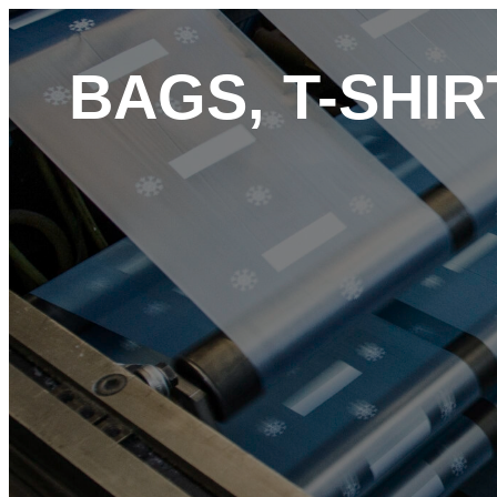
BAGS, T-SHI