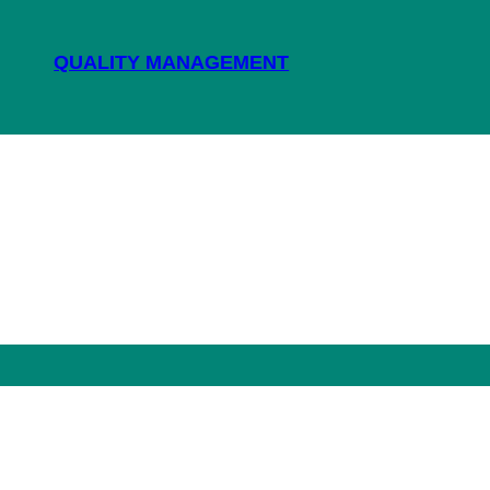
QUALITY MANAGEMENT
NEWS