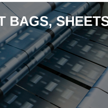
RT BAGS, SHEET