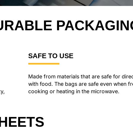
URABLE
PACKAGIN
SAFE TO USE
Made from materials that are safe for dire
with food. The bags are safe even when fr
ty,
cooking or heating in the microwave.
SHEETS