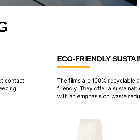
G
ECO-FRIENDLY SUSTAI
ct contact
The films are 100% recyclable 
eezing,
friendly. They offer a sustainab
with an emphasis on waste redu