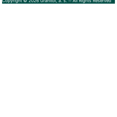
Copyright © 2026
Granitol, a. s.
─ All Rights Reserved