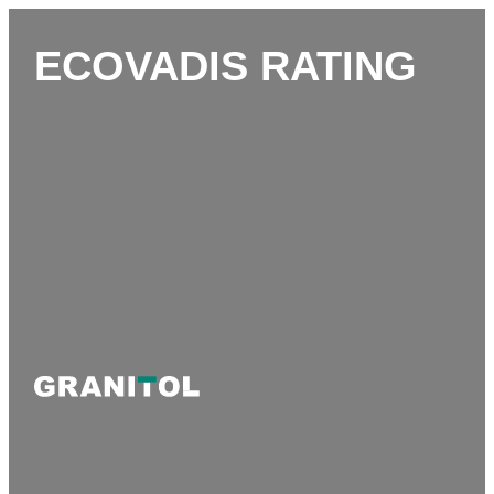
ECOVADIS RATING