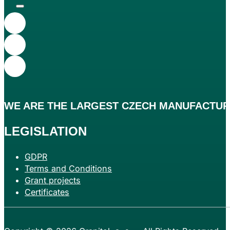
WE ARE THE
LARGEST
CZECH MANUFACTURE
LEGISLATION
GDPR
Terms and Conditions
Grant projects
Certificates