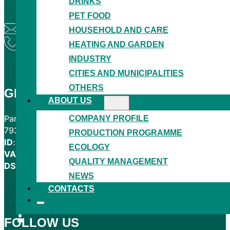
DRINKS
PET FOOD
granitol@granitol.cz
HOUSEHOLD AND CARE
+420 554 780 221
HEATING AND GARDEN
INDUSTRY
CITIES AND MUNICIPALITIES
OTHERS
GRANITOL AKCIOVÁ SPOLEČNOST
ABOUT US
COMPANY PROFILE
Partyzánská 464
793 05 Moravský Beroun
PRODUCTION PROGRAMME
ID
: 00012114
ECOLOGY
VAT
: CZ00012114
QUALITY MANAGEMENT
DS
: zzdcert
NEWS
CONTACTS
FOLLOW US