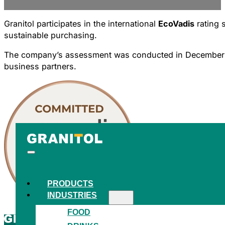
Granitol participates in the international
EcoVadis
rating 
sustainable purchasing.
The company’s assessment was conducted in December 2025
business partners.
PRODUCTS
INDUSTRIES
FOOD