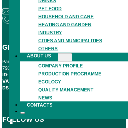
DRINKS
PET FOOD
granitol@granitol.cz
HOUSEHOLD AND CARE
+420 554 780 221
HEATING AND GARDEN
INDUSTRY
CITIES AND MUNICIPALITIES
GRANITOL AKCIOVÁ SPOLEČNOST
OTHERS
ABOUT US
Partyzánská 464
COMPANY PROFILE
793 05 Moravský Beroun
PRODUCTION PROGRAMME
ID
: 00012114
VAT
: CZ00012114
ECOLOGY
DS
: zzdcert
QUALITY MANAGEMENT
NEWS
CONTACTS
FOLLOW US