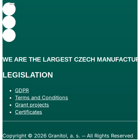
WE ARE THE
LARGEST
CZECH MANUFACTURE
LEGISLATION
GDPR
Terms and Conditions
Grant projects
Certificates
Copyright © 2026
Granitol, a. s.
─ All Rights Reserved