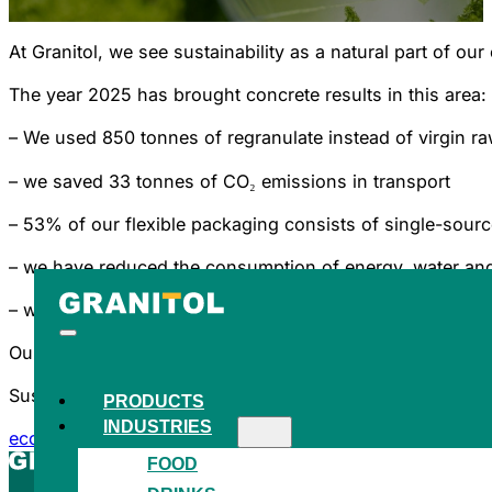
At Granitol, we see sustainability as a natural part of 
The year 2025 has brought concrete results in this area:
– We used 850 tonnes of regranulate instead of virgin ra
– we saved 33 tonnes of CO₂ emissions in transport
– 53% of our flexible packaging consists of single-sourc
– we have reduced the consumption of energy, water an
– we generated 512 MWh of energy from our own photovo
Our sustainability activities are also confirmed by the a
Sustainability is not a one-off project for us, but a long
PRODUCTS
INDUSTRIES
eco steps 2025
FOOD