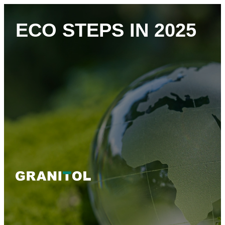
ECO STEPS IN 2025