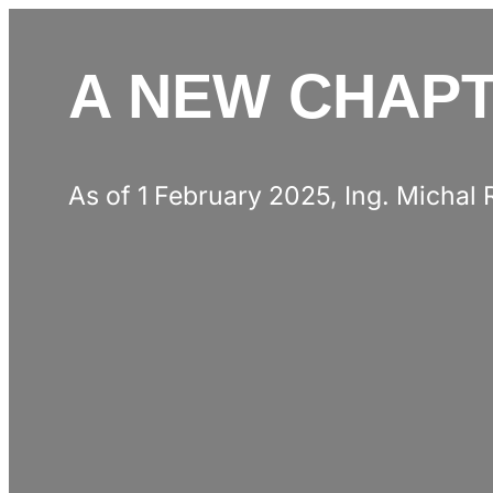
A NEW CHAPT
As of 1 February 2025, Ing. Michal 