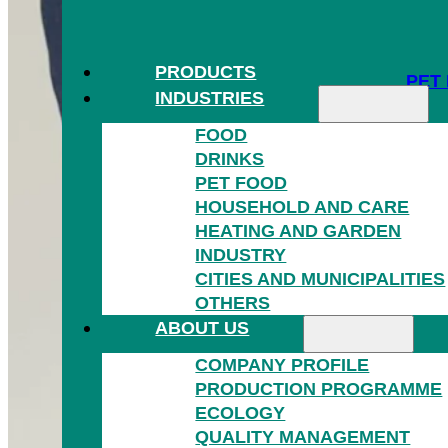
PRODUCTS
PET
INDUSTRIES
FOOD
DRINKS
PET FOOD
HOUSEHOLD AND CARE
HEATING AND GARDEN
INDUSTRY
HOU
CITIES AND MUNICIPALITIES
OTHERS
ABOUT US
COMPANY PROFILE
PRODUCTION PROGRAMME
ECOLOGY
QUALITY MANAGEMENT