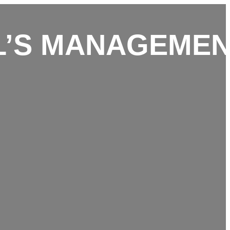
L’S MANAGEME