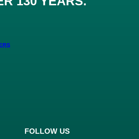
ER 130 YEARS
.
ERS
FOLLOW US