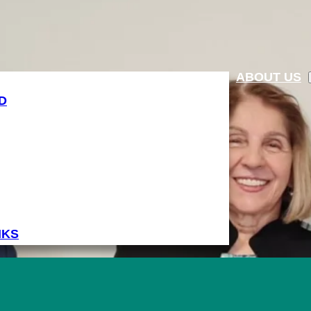
ABOUT US
D
NKS