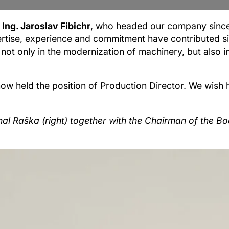
Ing. Jaroslav Fibichr
, who headed our company since 
rtise, experience and commitment have contributed sig
ot only in the modernization of machinery, but also i
 now held the position of Production Director. We wish
ichal Raška (right) together with the Chairman of the