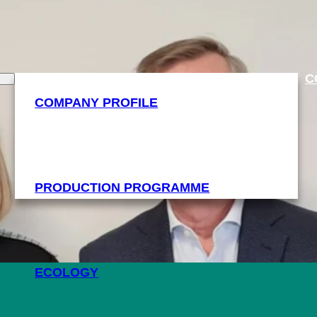
C
COMPANY PROFILE
PRODUCTION PROGRAMME
ECOLOGY