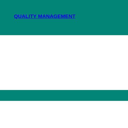
QUALITY MANAGEMENT
NEWS