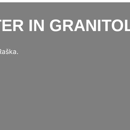
ER IN GRANITO
Raška.