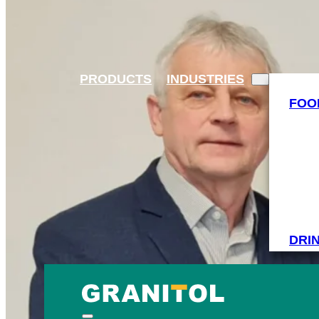
PRODUCTS
INDUSTRIES
FOO
DRI