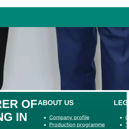
ER OF
ABOUT US
LEG
G IN
Company profile
G
Production programme
T