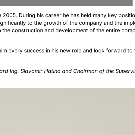
2005. During his career he has held many key positio
nificantly to the growth of the company and the impl
n the construction and development of the entire com
 him every success in his new role and look forward to
 Board Ing. Slavomir Hatina and Chairman of the Superv