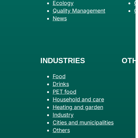
Ecology
G
Quality Management
C
News
INDUSTRIES
OTH
Food
Drinks
PET food
Household and care
Heating and garden
Industry
Cities and municipalities
Others