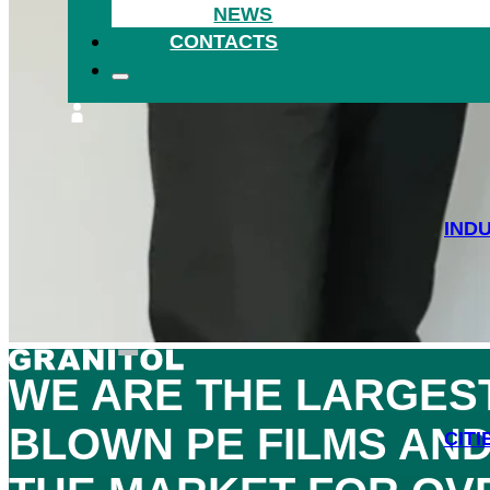
NEWS
HEA
CONTACTS
IND
WE ARE THE
LARGES
BLOWN PE FILMS AND
CITI