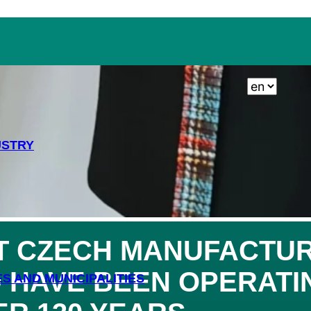
TING AND GARDEN
USTRY
T
CZECH MANUFACTUR
 HAVE BEEN OPERATIN
ES AND MUNICIPALITIES