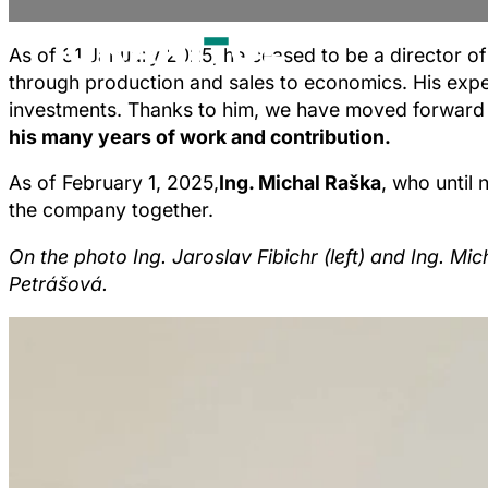
As of 31 January 2025, he ceased to be a director of
through production and sales to economics. His expe
investments. Thanks to him, we have moved forward n
his many years of work and contribution.
As of February 1, 2025,
Ing. Michal Raška
, who until
the company together.
On the photo Ing. Jaroslav Fibichr (left) and Ing. M
Petrášová.