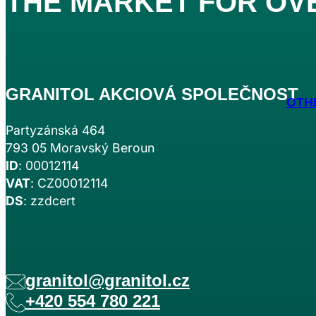
THE MARKET FOR
OV
GRANITOL AKCIOVÁ SPOLEČNOST
OTH
Partyzánská 464
793 05 Moravský Beroun
ID
: 00012114
VAT
: CZ00012114
DS
: zzdcert
granitol@granitol.cz
+420 554 780 221